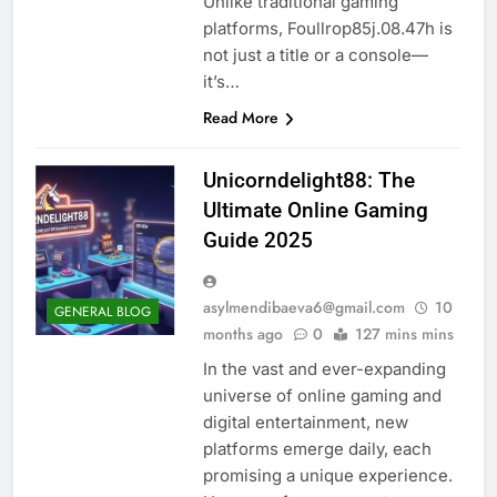
Unlike traditional gaming
platforms, Foullrop85j.08.47h is
not just a title or a console—
it’s…
Read More
Unicorndelight88: The
Ultimate Online Gaming
Guide 2025
asylmendibaeva6@gmail.com
10
GENERAL BLOG
months ago
0
127 mins mins
In the vast and ever-expanding
universe of online gaming and
digital entertainment, new
platforms emerge daily, each
promising a unique experience.