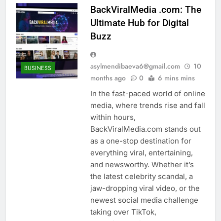
BackViralMedia .com: The
Ultimate Hub for Digital
Buzz
asylmendibaeva6@gmail.com
10
BUSINESS
months ago
0
6 mins mins
In the fast-paced world of online
media, where trends rise and fall
within hours,
BackViralMedia.com stands out
as a one-stop destination for
everything viral, entertaining,
and newsworthy. Whether it’s
the latest celebrity scandal, a
jaw-dropping viral video, or the
newest social media challenge
taking over TikTok,