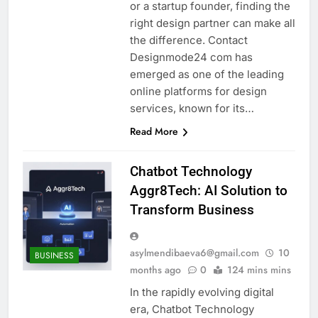
or a startup founder, finding the
right design partner can make all
the difference. Contact
Designmode24 com has
emerged as one of the leading
online platforms for design
services, known for its…
Read More
Chatbot Technology
Aggr8Tech: AI Solution to
Transform Business
asylmendibaeva6@gmail.com
10
BUSINESS
months ago
0
124 mins mins
In the rapidly evolving digital
era, Chatbot Technology