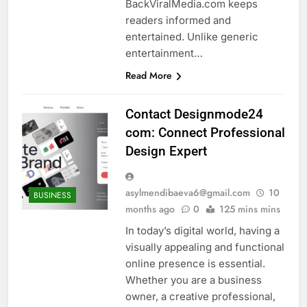
BackViralMedia.com keeps
readers informed and
entertained. Unlike generic
entertainment…
Read More
Contact Designmode24
com: Connect Professional
Design Expert
asylmendibaeva6@gmail.com
10
BUSINESS
months ago
0
125 mins mins
In today’s digital world, having a
visually appealing and functional
online presence is essential.
Whether you are a business
owner, a creative professional,