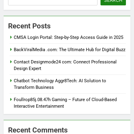
SEARCH
Recent Posts
CMSA Login Portal: Step-by-Step Access Guide in 2025
BackViralMedia .com: The Ultimate Hub for Digital Buzz
Contact Designmode24 com: Connect Professional
Design Expert
Chatbot Technology Aggr8Tech: AI Solution to
Transform Business
Foullrop85j.08.47h Gaming – Future of Cloud-Based
Interactive Entertainment
Recent Comments