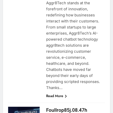
Aggr8Tech stands at the
forefront of innovation,
redefining how businesses
interact with their customers.
From small startups to large
enterprises, Aggr8Tech’s AI-
powered chatbot technology
aggr8tech solutions are
revolutionizing customer
service, e-commerce,
healthcare, and beyond.
Chatbots have moved far
beyond their early days of
providing scripted responses.
Thanks…
Read More
Foullrop85j.08.47h