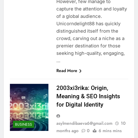
However, few manage to
capture the attention and loyalty
of a global audience.
Unicorndelight88 has quickly
distinguished itself from the
crowd, carving out a niche as a
premier destination for those
seeking high-quality, engaging,
…
Read More
2003xi3rika: Origin,
Meaning & SEO Insights
for Digital Identity
asylmendibaeva6@gmail.com
10
BUSINESS
months ago
0
6 mins mins