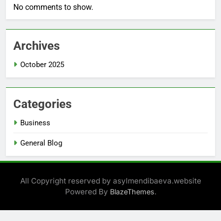
No comments to show.
Archives
October 2025
Categories
Business
General Blog
All Copyright reserved by asylmendibaeva.website
Powered By
.
BlazeThemes