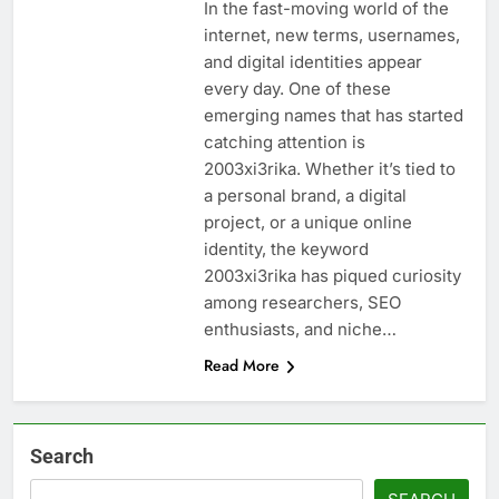
In the fast-moving world of the
internet, new terms, usernames,
and digital identities appear
every day. One of these
emerging names that has started
catching attention is
2003xi3rika. Whether it’s tied to
a personal brand, a digital
project, or a unique online
identity, the keyword
2003xi3rika has piqued curiosity
among researchers, SEO
enthusiasts, and niche…
Read More
Search