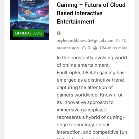
Gaming – Future of Cloud-
Based Interactive
Entertainment
GENERAL BLOG
asylmendibaeva6@gmail.com
10
months ago
0
124 mins mins
In the constantly evolving world
of online entertainment,
Foullrop85j.08.47h gaming has
emerged as a distinctive trend
capturing the attention of
gamers worldwide. Known for
its innovative approach to
immersive gameplay, it
represents a hybrid of cutting-
edge technology, social
interaction, and competitive fun.