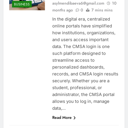
asylmendibaeva6@gmail.com
10
BUSINESS
months ago
0
7 mins mins
In the digital era, centralized
online portals have simplified
how institutions, organizations,
and users access important
data. The CMSA login is one
such platform designed to
streamline access to
personalized dashboards,
records, and CMSA login results
securely. Whether you are a
student, professional, or
administrator, the CMSA portal
allows you to log in, manage
data,…
Read More