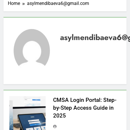
Home
asylmendibaeva6@gmail.com
asylmendibaeva6@
CMSA Login Portal: Step-
by-Step Access Guide in
2025